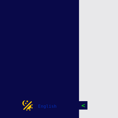
<
English