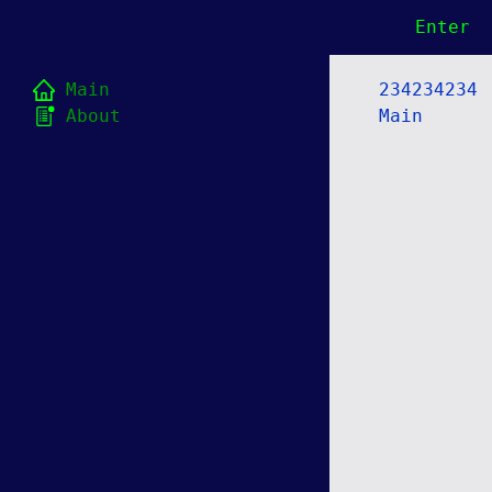
Enter
Main
234234234
About
Main